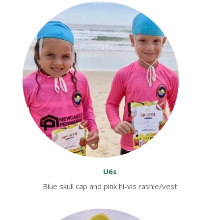
U6s
Blue skull cap and pink hi-vis rashie/vest