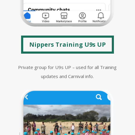
Nippers Training U9s UP
Private group for U9s UP – used for all Training
updates and Carnival info.