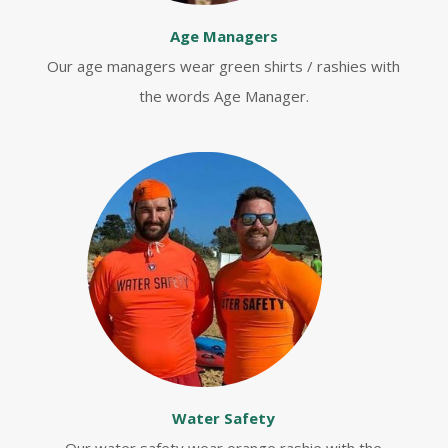
Age Managers
Our age managers wear green shirts / rashies with
the words Age Manager.
Water Safety