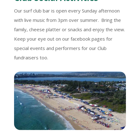
Our surf club bar is open every Sunday afternoon
with live music from 3pm over summer. Bring the
family, cheese platter or snacks and enjoy the view.
Keep your eye out on our facebook pages for
special events and performers for our Club
fundraisers too.