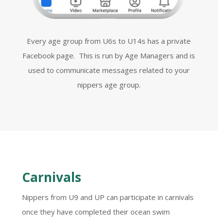
Every age group from U6s to U14s has a private
Facebook page. This is run by Age Managers and is
used to communicate messages related to your
nippers age group.
Carnivals
Nippers from U9 and UP can participate in carnivals
once they have completed their ocean swim