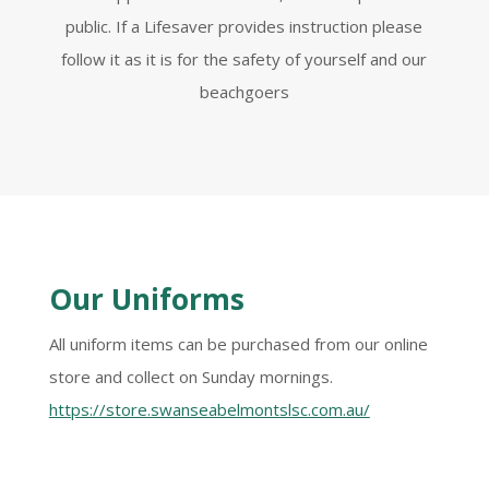
public. If a Lifesaver provides instruction please
follow it as it is for the safety of yourself and our
beachgoers
Our Uniforms
All uniform items can be purchased from our online
store and collect on Sunday mornings.
https://store.swanseabelmontslsc.com.au/