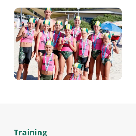
Training