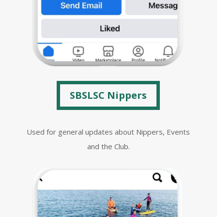
SBSLSC Nippers
Used for general updates about Nippers, Events
and the Club.