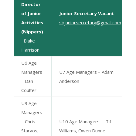
Director
of Junior
Junior Secretary Vacant
Activities
sbjuniorsecretary@gmail.com
(Nippers)
Blake
Harrison
U6 Age
Managers
U7 Age Managers – Adam
– Dan
Anderson
Coulter
U9 Age
Managers
–
Chris
U10 Age Managers –
Tif
Starvos,
Williams, Owen Dunne