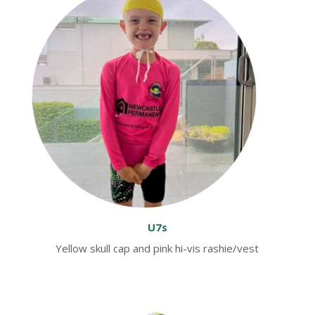
U7s
Yellow skull cap and pink hi-vis rashie/vest