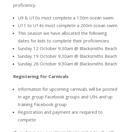
proficiency.
U9 & U10s must complete a 150m ocean swim.
U11 to U14s must complete a 200m ocean swim.
This
season we have allocated the following
dates for kids to complete their proficiencies:
Sunday 12 October 9.30am @ Blacksmiths Beach
Sunday 19 October 9.30am @ Blacksmiths Beach
Sunday 26 October 9.30am @ Blacksmiths Beach
Registering for Carnivals
Information for upcoming carnivals will be posted
In age group Facebook groups and U9s and up
training Facebook group
Registration and payment are required to
compete