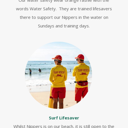
Our water safety wear orange rashie with the
words Water Safety. They are trained lifesavers
there to support our Nippers in the water on
Sundays and training days.
Surf Lifesaver
Whilst Nippers is on our beach, it is still open to the