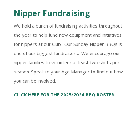
Nipper Fundraising
We hold a bunch of fundraising activities throughout
the year to help fund new equipment and initiatives
for nippers at our Club. Our Sunday Nipper BBQs is
one of our biggest fundraisers. We encourage our
nipper families to volunteer at least two shifts per
season. Speak to your Age Manager to find out how
you can be involved.
CLICK HERE FOR THE 2025/2026 BBQ ROSTER.