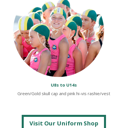
U8s to U14s
Green/Gold skull cap and pink hi-vis rashie/vest
Visit Our Uniform Shop