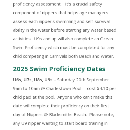
proficiency assessment. It’s a crucial safety
component of nippers that helps age managers
assess each nipper’s swimming and self-survival
ability in the water before starting any water based
activities. U9s and up will also complete an Ocean
Swim Proficiency which must be completed for any
child competing in Carnivals both Beach and Water.
2025 Swim Proficiency Dates
U6s, U7s, U8s, U9s
– Saturday 20th September
9am to 10am @ Charlestown Pool – cost $4.10 per
child paid at the pool. Anyone who can’t make this
date will complete their proficiency on their first
day of Nippers @ Blacksmiths Beach. Please note,
any U9 nipper wanting to start board training in