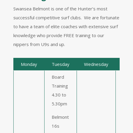
Swansea Belmont is one of the Hunter’s most
successful competitive surf clubs. We are fortunate
to have a team of elite coaches with extensive surf
knowledge who provide FREE training to our
nippers from U9s and up.
Monday
Tuesday
Wednesday
Thur
Board
Training
Boar
4.30 to
Trai
5.30pm
4.30
5.3
Belmont
16s
Blac