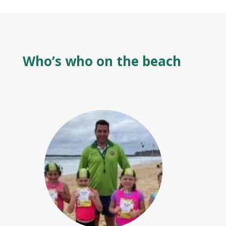
Who’s who on the beach