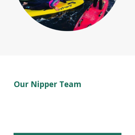
Our Nipper Team