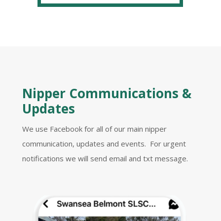
Nipper Communications &
Updates
We use Facebook for all of our main nipper
communication, updates and events. For urgent
notifications we will send email and txt message.