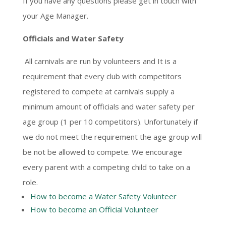
If you have any questions please get in touch with
your Age Manager.
Officials and Water Safety
All carnivals are run by volunteers and It is a
requirement that every club with competitors
registered to compete at carnivals supply a
minimum amount of officials and water safety per
age group (1 per 10 competitors). Unfortunately if
we do not meet the requirement the age group will
be not be allowed to compete. We encourage
every parent with a competing child to take on a
role.
How to become a Water Safety Volunteer
How to become an Official Volunteer