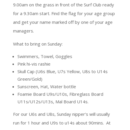
9.00am on the grass in front of the Surf Club ready
for a 9.30am start. Find the flag for your age group
and get your name marked off by one of your age
managers.
What to bring on Sunday:
Swimmers, Towel, Goggles
Pink hi-vis rashie
Skull Cap (U6s Blue, U7s Yellow, U8s to U14s
Green/Gold)
Sunscreen, Hat, Water bottle
Foamie Board U9s/U10s, Fibreglass Board
U11s/U12s/U13s, Mal Board U14s.
For our U6s and U8s, Sunday nipper’s will usually
run for 1 hour and U9s to u14s about 90mins. At