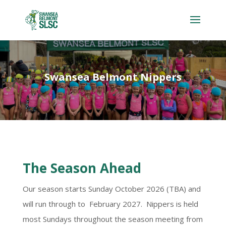
Swansea Belmont Nippers
The Season Ahead
Our season starts Sunday October 2026 (TBA) and
will run through to February 2027. Nippers is held
most Sundays throughout the season meeting from