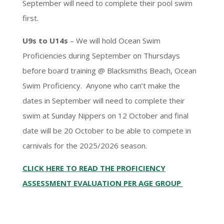
September will need to complete their pool swim
first.
U9s to U14s
– We will hold Ocean Swim
Proficiencies during September on Thursdays
before board training @ Blacksmiths Beach, Ocean
Swim Proficiency. Anyone who can’t make the
dates in September will need to complete their
swim at Sunday Nippers on 12 October and final
date will be 20 October to be able to compete in
carnivals for the 2025/2026 season.
CLICK HERE TO READ THE PROFICIENCY
ASSESSMENT EVALUATION PER AGE GROUP