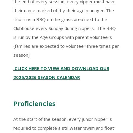
the end of every session, every nipper must have
their name marked off by their age manager. The
club runs a BBQ on the grass area next to the
Clubhouse every Sunday during nippers. The BBQ
is run by the Age Groups with parent volunteers
(families are expected to volunteer three times per
season).
CLICK HERE TO VIEW AND DOWNLOAD OUR
2025/2026 SEASON CALENDAR
Proficiencies
At the start of the season, every junior nipper is
required to complete a still water ‘swim and float’