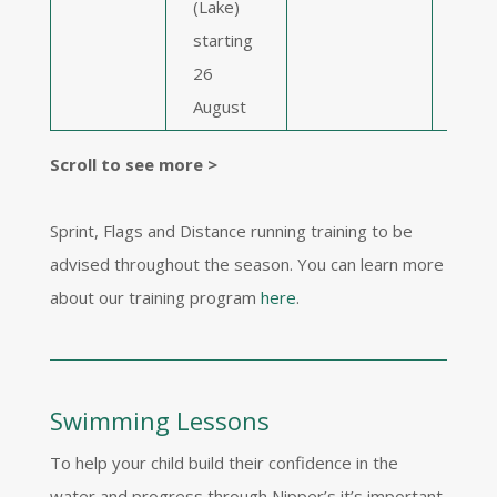
(Lake)
Beac
starting
star
26
Augu
August
Scroll to see more >
Sprint, Flags and Distance running training to be
advised throughout the season. You can learn more
about our training program
here
.
Swimming Lessons
To help your child build their confidence in the
water and progress through Nipper’s it’s important