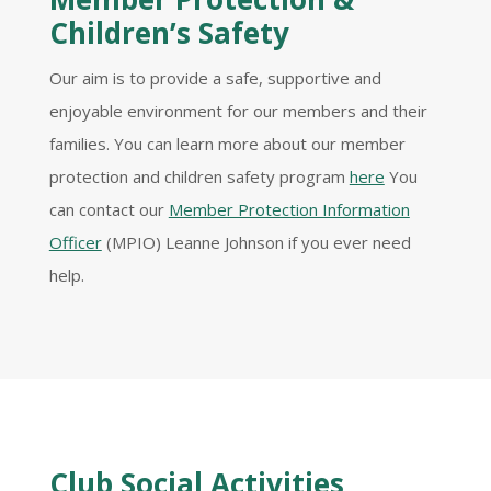
Children’s Safety
Our aim is to provide a safe, supportive and
enjoyable environment for our members and their
families. You can learn more about our member
protection and children safety program
here
You
can contact our
Member Protection Information
Officer
(MPIO) Leanne Johnson if you ever need
help.
Club Social Activities