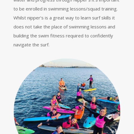
to be enrolled in swimming lessons/squad training.
Whilst nipper’s is a great way to learn surf skills it
does not take the place of swimming lessons and
building the swim fitness required to confidently
navigate the surf.