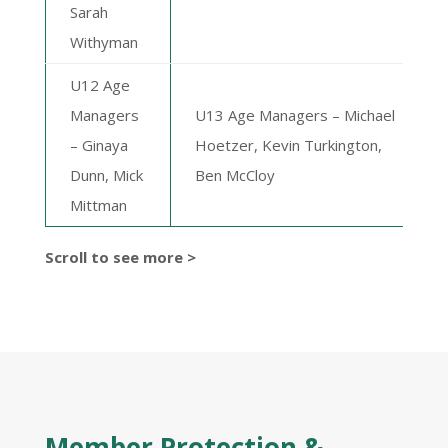
Sarah
Withyman
U12 Age
Managers
U13 Age Managers –
Michael
– Ginaya
Hoetzer, Kevin Turkington,
Dunn, Mick
Ben McCloy
Mittman
Scroll to see more >
Member Protection &