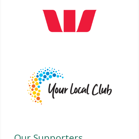
Our Supporters