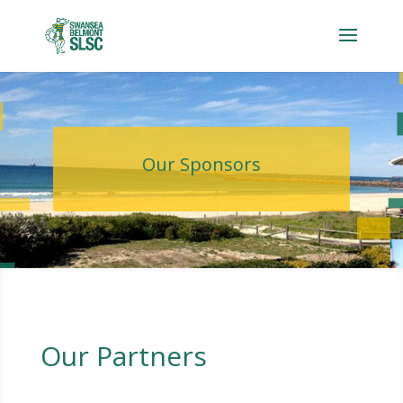
Our Sponsors
Our Partners