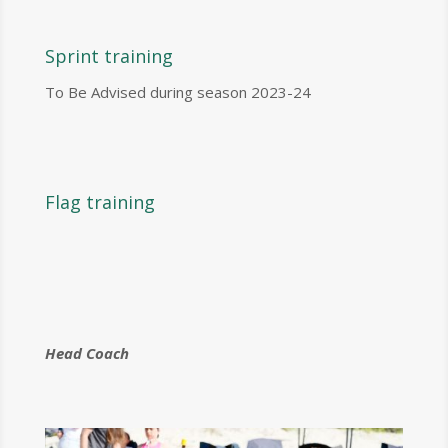
Sprint training
To Be Advised during season 2023-24
Flag training
Head Coach