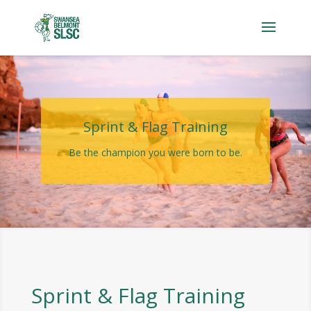
Sprint & Flag Training
Be the champion you were born to be.
Sprint & Flag Training