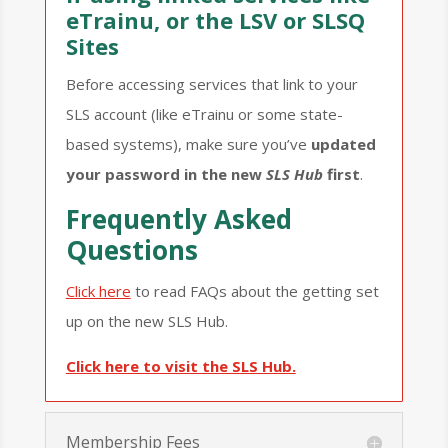
eTrainu, or the LSV or SLSQ
Sites
Before accessing services that link to your
SLS account (like eTrainu or some state-
based systems), make sure you’ve
updated
your password in the new
SLS Hub
first
.
Frequently Asked
Questions
Click here
to read FAQs about the getting set
up on the new SLS Hub.
Click here to visit the SLS Hub.
Membership Fees