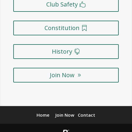
Club Safety
Constitution
History
Join Now
Home
Join Now
Contact