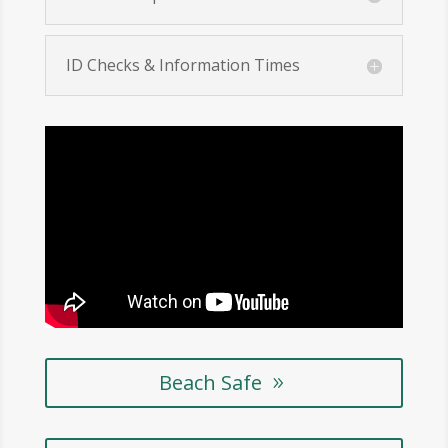
ID Checks & Information Times
Beach Safe