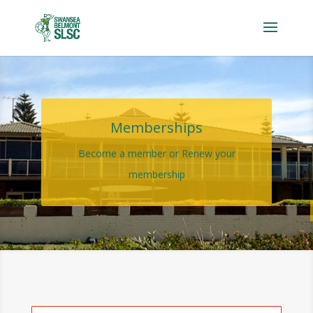
Memberships
Become a member or Renew your
membership