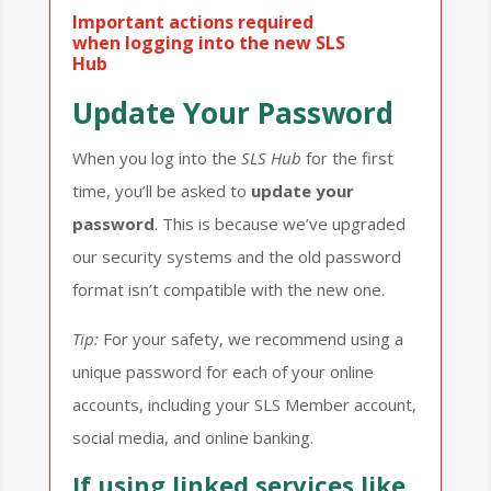
Important actions required
when logging into the new SLS
Hub
Update Your Password
When you log into the
SLS
Hub
for the first
time, you’ll be asked to
update your
password
. This is because we’ve upgraded
our security systems and the old password
format isn’t compatible with the new one.
Tip:
For your safety, we recommend using a
unique password for each of your online
accounts, including your SLS Member account,
social media, and online banking.
If using linked services like