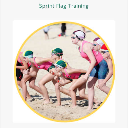
Sprint Flag Training