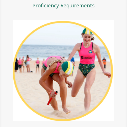
Proficiency Requirements