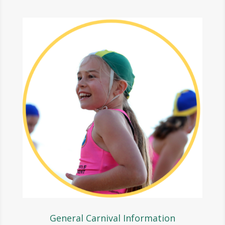
General Carnival Information