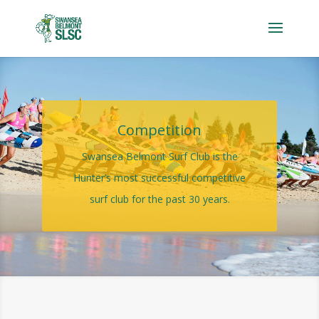
Competition
Swansea Belmont Surf Club is the
Hunter’s most successful competitive
surf club for the past 30 years.