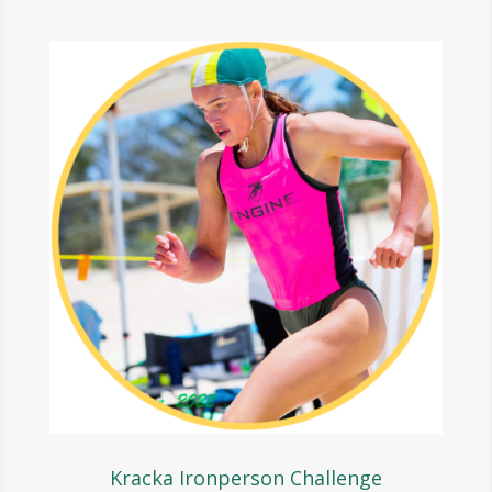
Kracka Ironperson Challenge