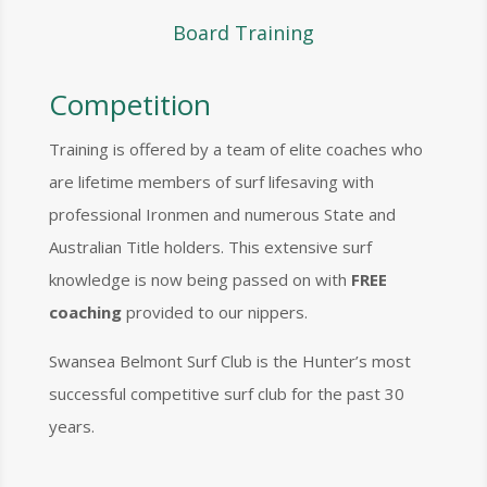
Board Training
Competition
Training is offered by a team of elite coaches who
are lifetime members of surf lifesaving with
professional Ironmen and numerous State and
Australian Title holders. This extensive surf
knowledge is now being passed on with
FREE
coaching
provided to our nippers.
Swansea Belmont Surf Club is the Hunter’s most
successful competitive surf club for the past 30
years.