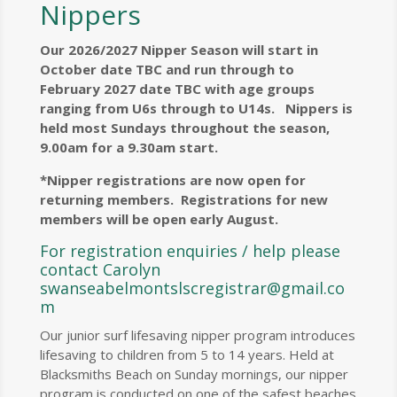
Nippers
Our 2026/2027 Nipper Season will start in
October date TBC and run through to
February 2027 date TBC with age groups
ranging from U6s through to U14s. Nippers is
held most Sundays throughout the season,
9.00am for a 9.30am start.
*Nipper registrations are now open for
returning members. Registrations for new
members will be open early August.
For registration enquiries / help please
contact Carolyn
swanseabelmontslscregistrar@gmail.co
m
Our junior surf lifesaving nipper program introduces
lifesaving to children from 5 to 14 years. Held at
Blacksmiths Beach on Sunday mornings, our nipper
program is conducted on one of the safest beaches