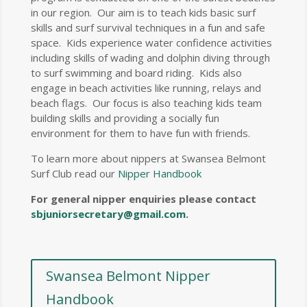
in our region. Our aim is to teach kids basic surf
skills and surf survival techniques in a fun and safe
space. Kids experience water confidence activities
including skills of wading and dolphin diving through
to surf swimming and board riding. Kids also
engage in beach activities like running, relays and
beach flags. Our focus is also teaching kids team
building skills and providing a socially fun
environment for them to have fun with friends.
To learn more about nippers at Swansea Belmont
Surf Club read our
Nipper Handbook
For general nipper enquiries please contact
sbjuniorsecretary@gmail.com
.
Swansea Belmont Nipper
Handbook