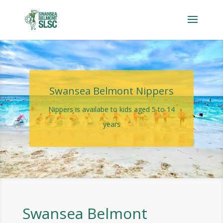
Swansea Belmont Nippers
Nippers is availabe to kids aged 5 to 14
years
Swansea Belmont