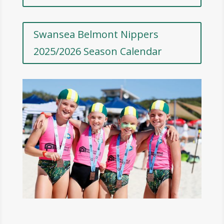
Swansea Belmont Nippers
2025/2026 Season Calendar